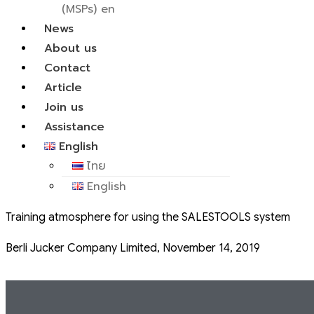
(MSPs) en
News
About us
Contact
Article
Join us
Assistance
English
ไทย
English
Training atmosphere for using the SALESTOOLS system
Berli Jucker Company Limited, November 14, 2019