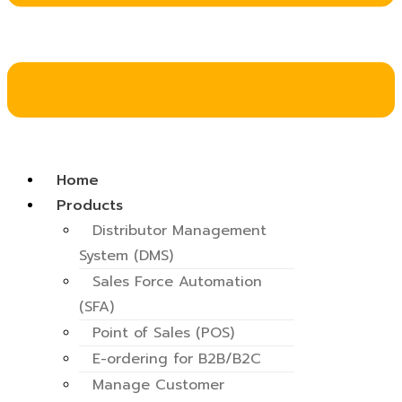
Home
Products
Distributor Management
System (DMS)
Sales Force Automation
(SFA)
Point of Sales (POS)
E-ordering for B2B/B2C
Manage Customer