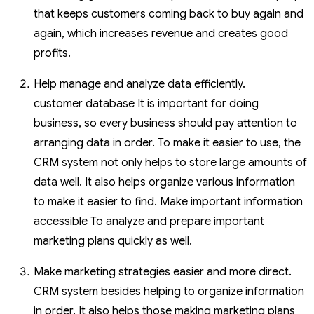
that keeps customers coming back to buy again and
again, which increases revenue and creates good
profits.
Help manage and analyze data efficiently.
customer database It is important for doing
business, so every business should pay attention to
arranging data in order. To make it easier to use, the
CRM system not only helps to store large amounts of
data well. It also helps organize various information
to make it easier to find. Make important information
accessible To analyze and prepare important
marketing plans quickly as well.
Make marketing strategies easier and more direct.
CRM system besides helping to organize information
in order. It also helps those making marketing plans