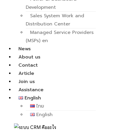
Development
Sales System Work and
Distribution Center
Managed Service Providers
(MSPs) en
News
About us
Contact
Article
Join us
Assistance
English
ไทย
English