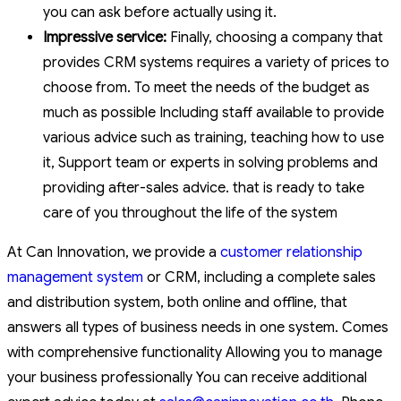
you can ask before actually using it.
Impressive service:
Finally, choosing a company that
provides CRM systems requires a variety of prices to
choose from. To meet the needs of the budget as
much as possible Including staff available to provide
various advice such as training, teaching how to use
it, Support team or experts in solving problems and
providing after-sales advice. that is ready to take
care of you throughout the life of the system
At Can Innovation, we provide a
customer relationship
management system
or CRM, including a complete sales
and distribution system, both online and offline, that
answers all types of business needs in one system. Comes
with comprehensive functionality Allowing you to manage
your business professionally You can receive additional