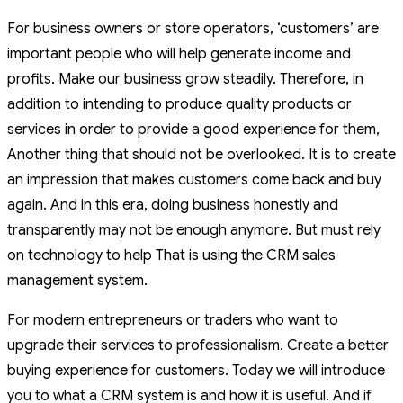
For business owners or store operators, ‘customers’ are
important people who will help generate income and
profits. Make our business grow steadily. Therefore, in
addition to intending to produce quality products or
services in order to provide a good experience for them,
Another thing that should not be overlooked. It is to create
an impression that makes customers come back and buy
again. And in this era, doing business honestly and
transparently may not be enough anymore. But must rely
on technology to help That is using the CRM sales
management system.
For modern entrepreneurs or traders who want to
upgrade their services to professionalism. Create a better
buying experience for customers. Today we will introduce
you to what a CRM system is and how it is useful. And if