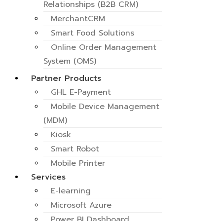
Relationships (B2B CRM)
MerchantCRM
Smart Food Solutions
Online Order Management
System (OMS)
Self Ordering Kiosk for
Partner Products
business
GHL E-Payment
POD & Route Optimization
Mobile Device Management
System
(MDM)
Retail and Vending
Kiosk
Consignment (VMS)
Smart Robot
E-Tax Invoice
Mobile Printer
Paylater
Services
E-learning
Microsoft Azure
Power BI Dashboard