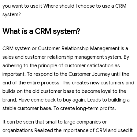
you want to use it Where should I choose to use a CRM
system?
What is a CRM system?
CRM system or Customer Relationship Management is a
sales and customer relationship management system. By
adhering to the principle of customer satisfaction as
important. To respond to the Customer Journey until the
end of the entire process. This creates new customers and
builds on the old customer base to become loyal to the
brand. Have come back to buy again. Leads to building a
stable customer base. To create long-term profits.
It can be seen that small to large companies or
organizations Realized the importance of CRM and used it