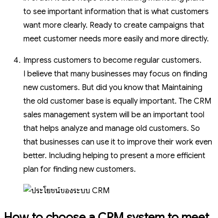
to see important information that is what customers
want more clearly. Ready to create campaigns that
meet customer needs more easily and more directly.
Impress customers to become regular customers.
I believe that many businesses may focus on finding
new customers. But did you know that Maintaining
the old customer base is equally important. The CRM
sales management system will be an important tool
that helps analyze and manage old customers. So
that businesses can use it to improve their work even
better. Including helping to present a more efficient
plan for finding new customers.
How to choose a CRM system to meet