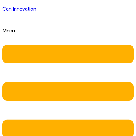
Can Innovation
Menu