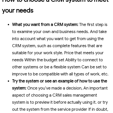
your needs
What you want from a CRM system:
The first step is
to examine your own and business needs. And take
into account what you want to get from using the
CRM system, such as complete features that are
suitable for your work style. Price that meets your
needs Within the budget set Ability to connect to
other systems or be a flexible system Can be set to
improve to be compatible with all types of work, etc.
Try the system or see an example of how to use the
system:
Once you’ve made a decision, An important
aspect of choosing a CRM sales management
system is to preview it before actually using it. or try
out the system from the service provider If in doubt,