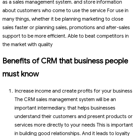
as a sales management system. and store information
about customers who come to use the service For use in
many things, whether it be planning marketing to close
sales faster or planning sales, promotions and after-sales
support to be more efficient. Able to beat competitors in
the market with quality
Benefits of CRM that business people
must know
Increase income and create profits for your business
The CRM sales management system will be an
important intermediary. that helps businesses
understand their customers and present products or
services more directly to your needs This is important
in building good relationships. And it leads to loyalty